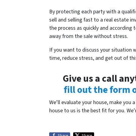
By protecting each party with a qualifi
sell and selling fast to a real estate
the process as quickly and according t
away from the sale without stress.
If you want to discuss your situation 
time, reduce stress, and get out of th
Give us a call an
fill out the form
We’ll evaluate your house, make you a f
house to us is the best fit for you. We’
Share
Share