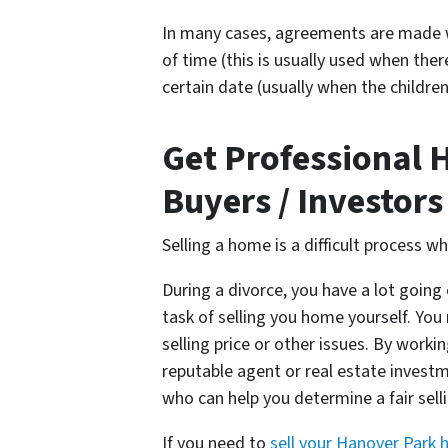
In many cases, agreements are made w
of time (this is usually used when ther
certain date (usually when the children
Get Professional 
Buyers / Investors
Selling a home is a difficult process w
During a divorce, you have a lot going 
task of selling you home yourself. Y
selling price or other issues. By worki
reputable agent or real estate investme
who can help you determine a fair sel
If you need to
sell your Hanover Park 