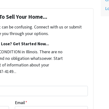
L
To Sell Your Home...
t can be confusing. Connect with us or submit
e you through your options.
Lose? Get Started Now...
ONDITION in Illinois. There are no
nd no obligation whatsoever. Start
it of information about your
47-4149...
Email
*