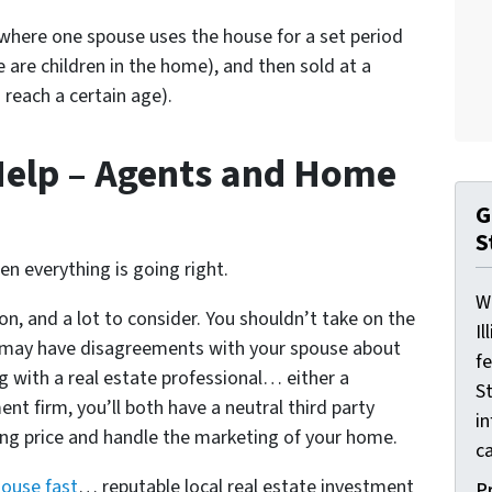
here one spouse uses the house for a set period
e are children in the home), and then sold at a
 reach a certain age).
Help – Agents and Home
G
S
hen everything is going right.
W
on, and a lot to consider. You shouldn’t take on the
Il
ou may have disagreements with your spouse about
f
ng with a real estate professional… either a
St
nt firm, you’ll both have a neutral third party
i
ling price and handle the marketing of your home.
ca
house fast
… reputable local real estate investment
P