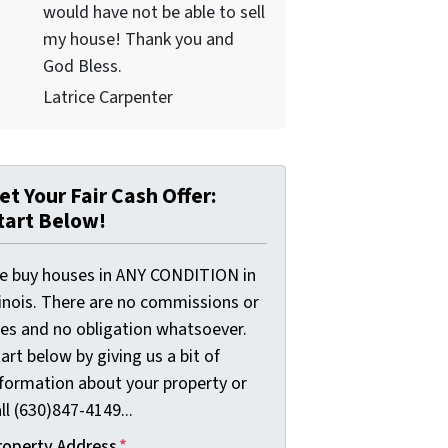
would have not be able to sell
my house! Thank you and
God Bless.
Latrice Carpenter
et Your Fair Cash Offer:
tart Below!
e buy houses in ANY CONDITION in
linois. There are no commissions or
ees and no obligation whatsoever.
art below by giving us a bit of
nformation about your property or
ll (630)847-4149...
roperty Address
*