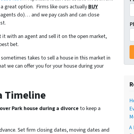
a great option. Firms like ours actually
BUY
ke agents do)… and we pay cash and can close
st.
P
ist it with an agent and sell it on the open market,
best bet.
t sometimes takes to sell a house in this market in
at we can offer you for your house during your
R
 a Timeline
Ho
over Park house during a divorce
to keep a
Ev
M
A 
advance. Set firm closing dates, moving dates and