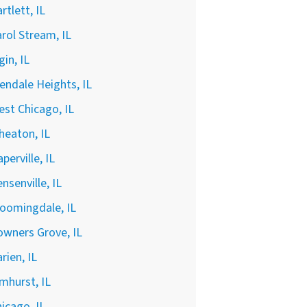
rtlett, IL
rol Stream, IL
gin, IL
endale Heights, IL
st Chicago, IL
heaton, IL
perville, IL
nsenville, IL
oomingdale, IL
wners Grove, IL
rien, IL
mhurst, IL
icago, IL