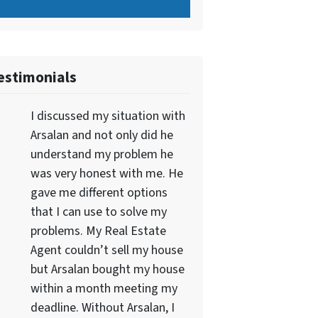
estimonials
I discussed my situation with
Arsalan and not only did he
understand my problem he
was very honest with me. He
gave me different options
that I can use to solve my
problems. My Real Estate
Agent couldn’t sell my house
but Arsalan bought my house
within a month meeting my
deadline. Without Arsalan, I