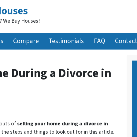
Houses
t? We Buy Houses!
ks
Compare
Testimonials
FAQ
Contact
e During a Divorce in
 outs of
selling your home during a divorce in
 the steps and things to look out for in this article.