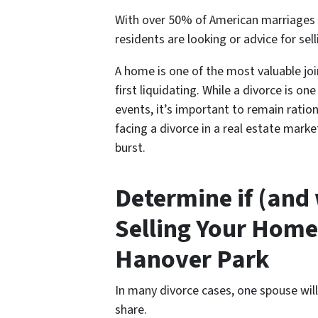
With over 50% of American marriages e
residents are looking or advice for s
el
A home is one of the most valuable jo
first liquidating. While a divorce is o
events, it’s important to remain ratio
facing a divorce in a real estate mark
burst.
Determine if (and
Selling Your Home
Hanover Park
In many divorce cases, one spouse wil
share.