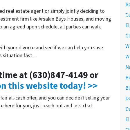
Ba
ed real estate agent or simply jointly deciding to
Ca
 investment firm like Arsalan Buys Houses, and moving
El
o an agreed upon schedule, all parties can walk
Gl
We
with your divorce and see if we can help you save
is situation fast…
W
Na
ytime at (630)847-4149 or
Be
 on this website today! >>
Bl
air all-cash offer, and you can decide if selling your
Do
re here for you, just reach out and lets chat.
Da
El
Ch