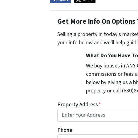
Get More Info On Options 
Selling a property in today's marke
your info below and we'll help guid
What Do You Have To 
We buy houses in ANY C
commissions or fees a
below by giving us a b
property or call (630)8
Property Address
*
Phone