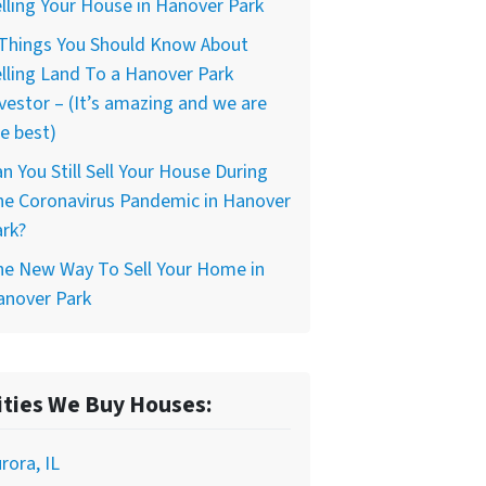
lling Your House in Hanover Park
 Things You Should Know About
lling Land To a Hanover Park
vestor – (It’s amazing and we are
e best)
n You Still Sell Your House During
he Coronavirus Pandemic in Hanover
rk?
he New Way To Sell Your Home in
anover Park
ities We Buy Houses:
rora, IL