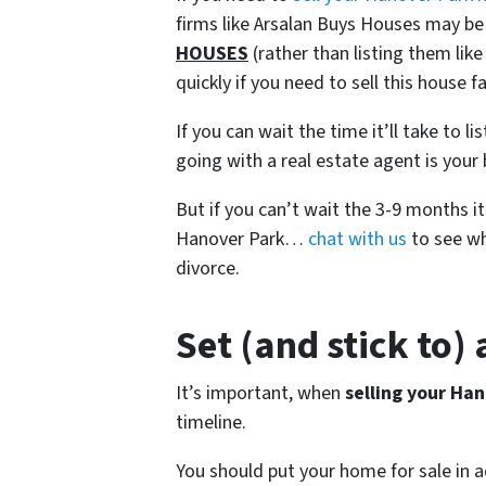
firms like Arsalan Buys Houses may be 
HOUSES
(rather than listing them li
quickly if you need to sell this house fa
If you can wait the time it’ll take to l
going with a real estate agent is your 
But if you can’t wait the 3-9 months i
Hanover Park…
chat with us
to see wh
divorce.
Set (and stick to)
It’s important, when
selling your Han
timeline.
You should put your home for sale in 