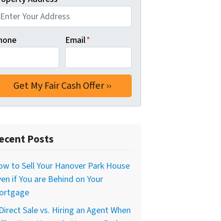
hone
Email
*
ecent Posts
w to Sell Your Hanover Park House
en if You are Behind on Your
ortgage
Direct Sale vs. Hiring an Agent When