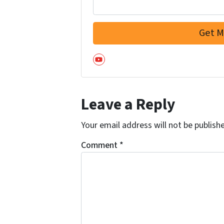
YouTube
Leave a Reply
Your email address will not be publish
Comment
*