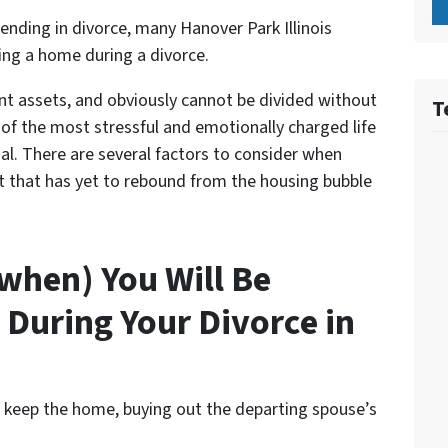
nding in divorce, many Hanover Park Illinois
ling a home during a divorce
.
int assets, and obviously cannot be divided without
T
ne of the most stressful and emotionally charged life
nal. There are several factors to consider when
et that has yet to rebound from the housing bubble
 when) You Will Be
 During Your Divorce in
l keep the home, buying out the departing spouse’s