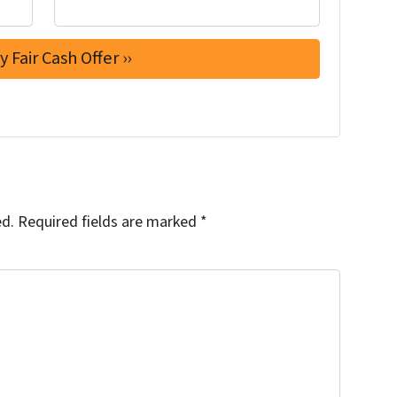
ed.
Required fields are marked
*