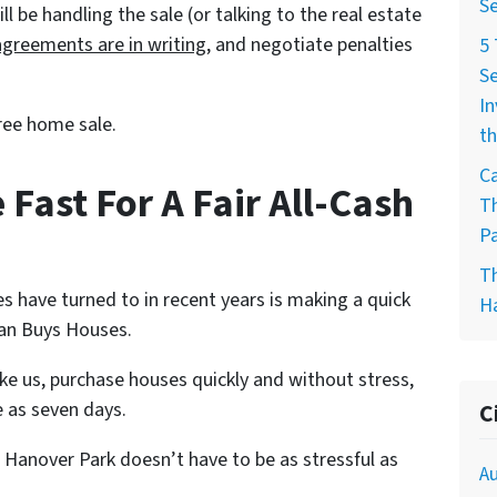
Se
 be handling the sale (or talking to the real estate
agreements are in writing
, and negotiate penalties
5
Se
In
ree home sale.
th
Ca
 Fast For A Fair All-Cash
T
Pa
T
s have turned to in recent years is making a quick
H
alan Buys Houses.
ike us, purchase houses quickly and without stress,
e as seven days.
C
 Hanover Park doesn’t have to be as stressful as
Au