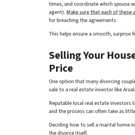
times, and coordinate which spouse will
agent).
Make sure that each of these 
for breaching the agreements.
This helps ensure a smooth, surprise f
Selling Your House
Price
One option that many divorcing couple
sale to a real estate investor like Ars
Reputable local real estate investors l
and the process can often take as littl
Deciding how to sell a marital home in
the divorce itself.