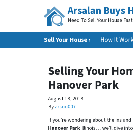
Arsalan Buys 
Need To Sell Your House Fas
Sell Your House ›
How It Wor
Selling Your Hom
Hanover Park
August 18, 2018
By
arsoo007
If you’re wondering about the ins and
Hanover Park
Illinois… we’ll dive into