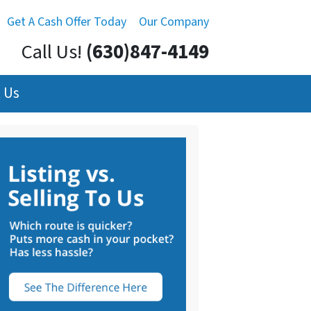
Get A Cash Offer Today
Our Company
Call Us!
(630)847-4149
 Us