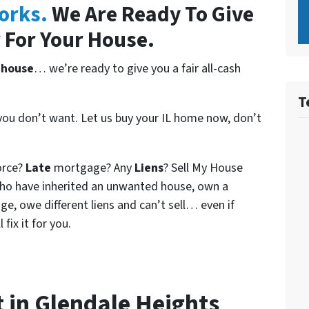
orks.
We Are Ready To Give
 For Your House.
 house
… we’re ready to give you a fair all-cash
T
 you don’t want. Let us buy your IL home now, don’t
orce?
Late
mortgage? Any
Liens
? Sell My House
who have inherited an unwanted house, own a
e, owe different liens and can’t sell… even if
fix it for you.
t in Glendale Heights