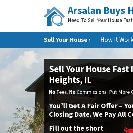
Arsalan Buys 
Need To Sell Your House Fas
Sell Your House ›
How It Wor
Sell Your House Fast 
Heights, IL
No
Fees.
No
Commissions. Put More Ca
You’ll Get A Fair Offer – 
Closing Date. We Pay All C
Fill out the short