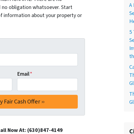
A 
 no obligation whatsoever. Start
Se
of information about your property or
H
5
Se
In
th
Ca
Email
*
T
Gl
T
Gl
Call Now At: (630)847-4149
C