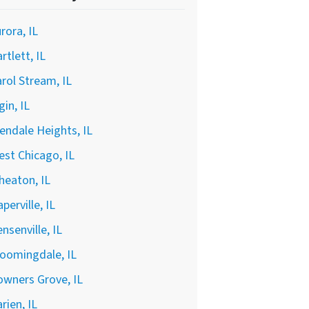
rora, IL
rtlett, IL
rol Stream, IL
gin, IL
endale Heights, IL
st Chicago, IL
heaton, IL
perville, IL
nsenville, IL
oomingdale, IL
wners Grove, IL
rien, IL