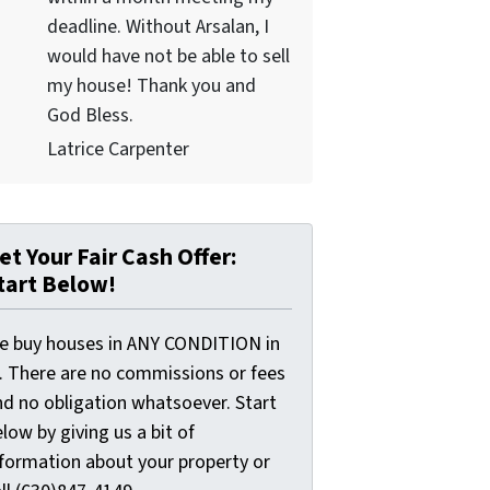
deadline. Without Arsalan, I
would have not be able to sell
my house! Thank you and
God Bless.
Latrice Carpenter
et Your Fair Cash Offer:
tart Below!
e buy houses in ANY CONDITION in
L. There are no commissions or fees
nd no obligation whatsoever. Start
low by giving us a bit of
nformation about your property or