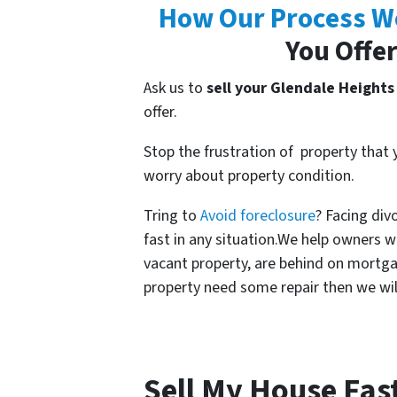
How Our Process W
You Offer
Ask us to
sell your Glendale Heights
offer.
Stop the frustration of property that
worry about property condition.
Tring to
Avoid foreclosure
? Facing div
fast in any situation.We help owners 
vacant property, are behind on mortgag
property need some repair then we will 
Sell My House Fas