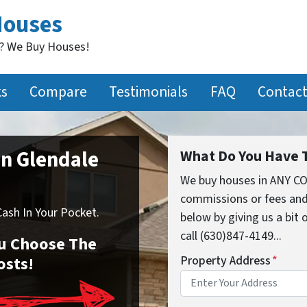
Houses
t? We Buy Houses!
ks
Compare
Testimonials
FAQ
Contact
In Glendale
What Do You Have T
We buy houses in ANY CO
commissions or fees and
sh In Your Pocket.
below by giving us a bit
call (630)847-4149...
You Choose The
osts!
Property Address
*