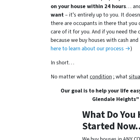
on your house within 24 hours
… and
want
– it’s entirely up to you. It doe
there are occupants in there that you 
care of it for you. And if you need the c
because we buy houses with cash and do
here to learn about our process →
)
In short…
No matter what
condition
; what
situ
Our goal is to help your life ea
Glendale Heights” 
What Do You 
Started Now..
We buy houses in ANY CO