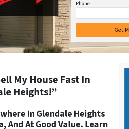
Phone
ell My House Fast In
le Heights!”
where In Glendale Heights
a, And At Good Value. Learn