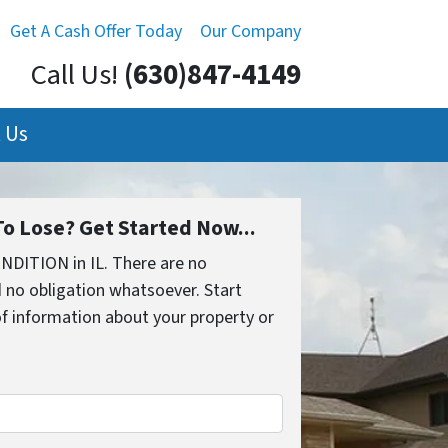
Get A Cash Offer Today
Our Company
Call Us!
(630)847-4149
 Us
o Lose? Get Started Now...
NDITION in IL. There are no
 no obligation whatsoever. Start
 of information about your property or