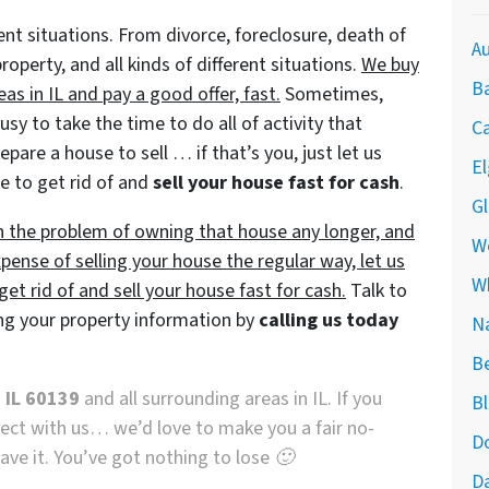
ent situations. From divorce, foreclosure, death of
Au
perty, and all kinds of different situations.
We buy
Ba
as in IL and pay a good offer, fast.
Sometimes,
y to take the time to do all of activity that
Ca
pare a house to sell … if that’s you, just let us
El
e to get rid of and
sell your house fast for cash
.
Gl
th the problem of owning that house any longer, and
We
pense of selling your house the regular way, let us
W
et rid of and sell your house fast for cash.
Talk to
ng your property information by
calling us today
Na
Be
 IL 60139
and all surrounding areas in IL. If you
Bl
nnect with us… we’d love to make you a fair no-
Do
eave it. You’ve got nothing to lose 🙂
Da