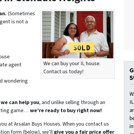
an.
(Sometimes
gent is not a
house
We can buy your IL house.
tate agent
G
Contact us today!
S
nd wondering
W
I
f we can help you
, and unlike selling through an
a
waiting game…
we’re ready to buy right now!
be
 you at Arsalan Buys Houses. When you contact us
i
tion form (below), we’ll
give you a fair price offer