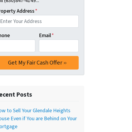
ll (630)847-4149...
roperty Address
*
hone
Email
*
ecent Posts
w to Sell Your Glendale Heights
use Even if You are Behind on Your
ortgage