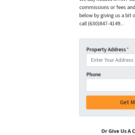
commissions or fees and
below by giving us a bit 
call (630)847-4149...
Property Address
*
Phone
Or Give Us A 