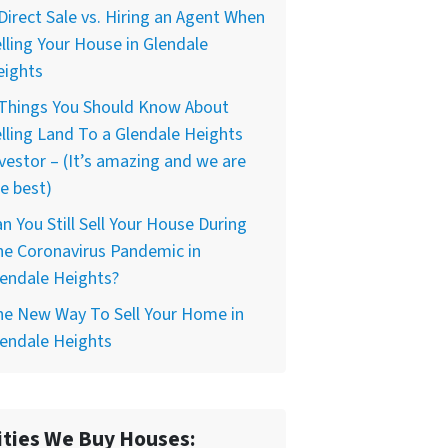
Direct Sale vs. Hiring an Agent When
lling Your House in Glendale
eights
 Things You Should Know About
lling Land To a Glendale Heights
vestor – (It’s amazing and we are
e best)
n You Still Sell Your House During
he Coronavirus Pandemic in
endale Heights?
he New Way To Sell Your Home in
endale Heights
ities We Buy Houses: