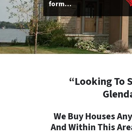
form…
“Looking To S
Glenda
We Buy Houses Any
And Within This Are