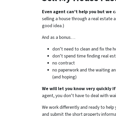
Even agent can’t help you but we c
selling a house through a real estate a
good idea.)
And as a bonus…
don’t need to clean and fix the 
don’t spend time finding real es
no contract
no paperwork and the waiting a
(and hoping)
We will let you know very quickly i
agent, you don’t have to deal with 
We work differently and ready to help
and submit the short property informa