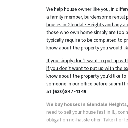
We help house owner like you, in differ
a family member, burdensome rental pro
houses in Glendale Heights and any are
those who own home simply are too bus
typically require to be completed to pre
know about the property you would lik
If you simply don’t want to put up wi
if you don’t want to put up with the ex
know about the property you’d like to g
someone in our office before submitti
at
(630)847-4149
We buy houses in Glendale Heights,
need to sell your house fast in IL, co
obligation no-hassle offer. Take it or l