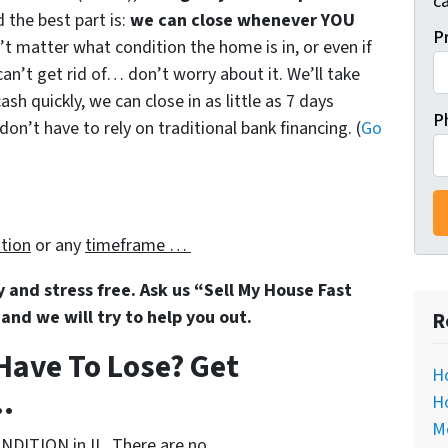
ca
 the best part is:
we can close whenever YOU
P
sn’t matter what condition the home is in, or even if
can’t get rid of… don’t worry about it. We’ll take
ash quickly, we can close in as little as 7 days
P
n’t have to rely on traditional bank financing. (
Go
ation
or any
timeframe …
sy and stress free. Ask us “Sell My House Fast
and we will try to help you out.
R
Have To Lose? Get
Ho
.
Ho
M
NDITION in IL. There are no