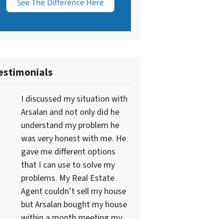
estimonials
I discussed my situation with
Arsalan and not only did he
understand my problem he
was very honest with me. He
gave me different options
that I can use to solve my
problems. My Real Estate
Agent couldn’t sell my house
but Arsalan bought my house
within a month meeting my