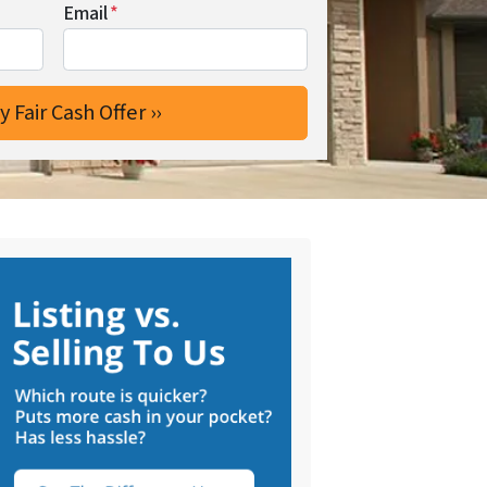
Email
*