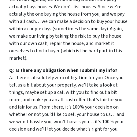
actually buys houses. We don’t list houses. Since we’re
actually the one buying the house from you, and we pay
with all cash… we can make a decision to buy your house
within a couple days (sometimes the same day). Again,
we make our living by taking the risk to buy the house
with our own cash, repair the house, and market it
ourselves to find a buyer (which is the hard part in this
market).
Q: Is there any obligation when I submit my info?
A: There is absolutely zero obligation for you. Once you
tell us a bit about your property, we’ll take a look at
things, maybe set up a call with you to find out a bit
more, and make you an all-cash offer that’s fair for you
and fair for us. From there, it’s 100% your decision on
whether or not you’d like to sell your house to us… and
we won’t hassle you, won’t harass you… it’s 100% your
decision and we’ll let you decide what’s right for you.