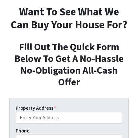
Want To See What We
Can Buy Your House For?
Fill Out The Quick Form
Below To Get A No-Hassle
No-Obligation All-Cash
Offer
Property Address
*
Phone