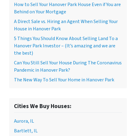
How to Sell Your Hanover Park House Even if You are
Behind on Your Mortgage
A Direct Sale vs. Hiring an Agent When Selling Your
House in Hanover Park
5 Things You Should Know About Selling Land To a
Hanover Park Investor – (It’s amazing and we are
the best)
Can You Still Sell Your House During The Coronavirus
Pandemic in Hanover Park?
The New Way To Sell Your Home in Hanover Park
Cities We Buy Houses:
Aurora, IL
Bartlett, IL