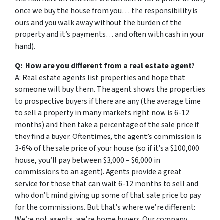
once we buy the house from you… the responsibility is
ours and you walk away without the burden of the
property and it’s payments… and often with cash in your
hand).
Q: How are you different from a real estate agent?
A: Real estate agents list properties and hope that
someone will buy them. The agent shows the properties
to prospective buyers if there are any (the average time
to sell a property in many markets right now is 6-12
months) and then take a percentage of the sale price if
they find a buyer. Oftentimes, the agent’s commission is
3-6% of the sale price of your house (so if it’s a $100,000
house, you’ll pay between $3,000 – $6,000 in
commissions to an agent). Agents provide a great
service for those that can wait 6-12 months to sell and
who don’t mind giving up some of that sale price to pay
for the commissions. But that’s where we’re different:
We’re not agents, we’re home buyers. Our company