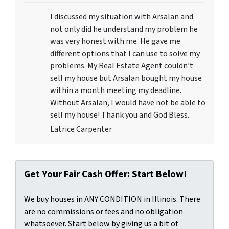
I discussed my situation with Arsalan and
not only did he understand my problem he
was very honest with me. He gave me
different options that I can use to solve my
problems. My Real Estate Agent couldn’t
sell my house but Arsalan bought my house
within a month meeting my deadline.
Without Arsalan, I would have not be able to
sell my house! Thank you and God Bless.
Latrice Carpenter
Get Your Fair Cash Offer: Start Below!
We buy houses in ANY CONDITION in Illinois. There
are no commissions or fees and no obligation
whatsoever. Start below by giving us a bit of