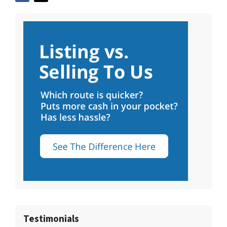
Testimonials