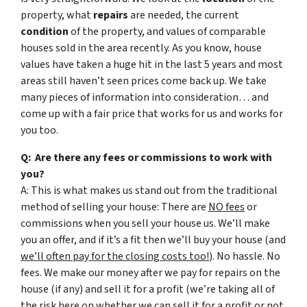
property, what
repairs
are needed, the current
condition
of the property, and values of comparable
houses sold in the area recently. As you know, house
values have taken a huge hit in the last 5 years and most
areas still haven’t seen prices come back up. We take
many pieces of information into consideration… and
come up with a fair price that works for us and works for
you too.
Q: Are there any fees or commissions to work with
you?
A: This is what makes us stand out from the traditional
method of selling your house: There are
NO fees
or
commissions when you sell your house us. We’ll make
you an offer, and if it’s a fit then we’ll buy your house (and
we’ll often pay for the closing costs too!
). No hassle. No
fees. We make our money after we pay for repairs on the
house (if any) and sell it for a profit (we’re taking all of
the risk here on whether we can sell it for a profit or not,