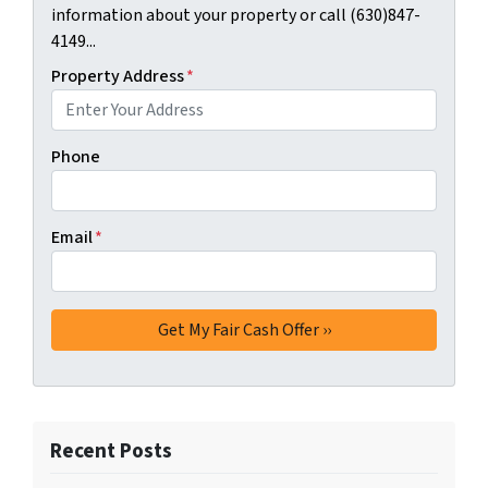
information about your property or call (630)847-
4149...
Property Address
*
Phone
Email
*
Recent Posts