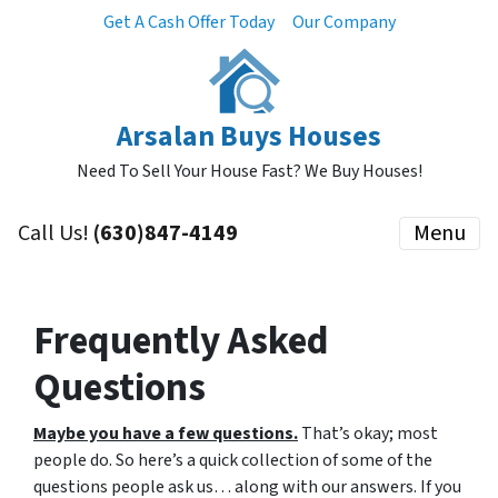
Get A Cash Offer Today
Our Company
Arsalan Buys Houses
Need To Sell Your House Fast? We Buy Houses!
Call Us!
(630)847-4149
Menu
Frequently Asked
Questions
Maybe you have a few questions.
That’s okay; most
people do.
So here’s a quick collection of some of the
questions people ask us… along with our answers. If you