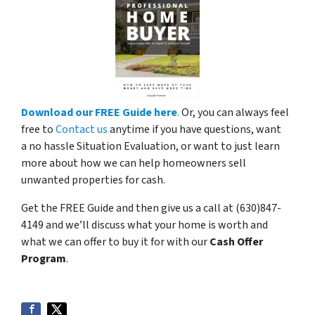
Download our FREE Guide here
.
Or, you can always feel
free to
Contact us
anytime if you have questions, want
a no hassle Situation Evaluation, or want to just learn
more about how we can help homeowners sell
unwanted properties for cash.
Get the FREE Guide and then give us a call at (630)847-
4149 and we’ll discuss what your home is worth and
what we can offer to buy it for with our
Cash Offer
Program
.