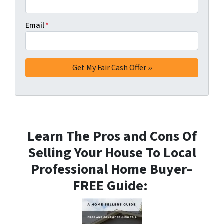
Email
*
Learn The Pros and Cons Of
Selling Your House To Local
Professional Home Buyer
–
FREE Guide: