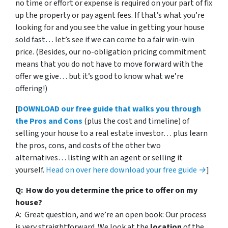
no time or effort or expense is required on your part of fix
up the property or pay agent fees. If that’s what you’re
looking for and you see the value in getting your house
sold fast… let’s see if we can come to a fair win-win
price. (Besides, our no-obligation pricing commitment
means that you do not have to move forward with the
offer we give… but it’s good to know what we’re
offering!)
[
DOWNLOAD our free guide that walks you through
the Pros and Cons
(plus the cost and timeline) of
selling your house to a real estate investor… plus learn
the pros, cons, and costs of the other two
alternatives… listing with an agent or selling it
yourself.
Head on over here download your free guide →
]
Q: How do you determine the price to offer on my
house?
A: Great question, and we’re an open book: Our process
is very straightforward. We look at the
location
of the