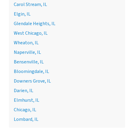
Carol Stream, IL
Elgin, IL
Glendale Heights, IL
West Chicago, IL
Wheaton, IL
Naperville, IL
Bensenville, IL
Bloomingdale, IL
Downers Grove, IL
Darien, IL
Elmhurst, IL
Chicago, IL
Lombard, IL