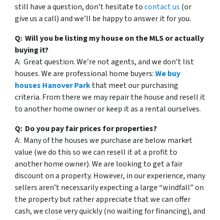
still have a question, don’t hesitate to
contact us
(or
give us a call) and we’ll be happy to answer it for you.
Q: Will you be listing my house on the MLS or actually
buying it?
A: Great question. We’re not agents, and we don’t list
houses. We are professional home buyers:
We buy
houses Hanover Park
that meet our purchasing
criteria. From there we may repair the house and resell it
to another home owner or keep it as a rental ourselves.
Q: Do you pay fair prices for properties?
A: Many of the houses we purchase are below market
value (we do this so we can resell it at a profit to
another home owner). We are looking to get a fair
discount on a property. However, in our experience, many
sellers aren’t necessarily expecting a large “windfall” on
the property but rather appreciate that we can offer
cash, we close very quickly (no waiting for financing), and