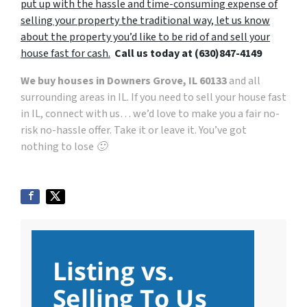
put up with the hassle and time-consuming expense of
selling your property the traditional way, let us know
about the property you’d like to be rid of and sell your
house fast for cash.
Call
us today at
(630)847-4149
We buy houses in Downers Grove, IL 60133
and all
surrounding areas in IL. If you need to sell your house fast
in IL, connect with us… we’d love to make you a fair no-
risk no-hassle offer. Take it or leave it. You’ve got
nothing to lose 🙂