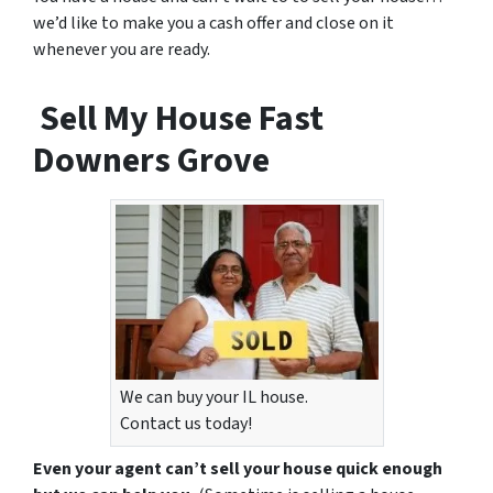
we’d like to make you a cash offer and close on it
whenever you are ready.
Sell My House Fast
Downers Grove
We can buy your IL house.
Contact us today!
Even your agent can’t sell your house quick enough