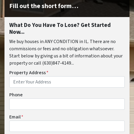
Fill out the short form…
What Do You Have To Lose? Get Started
Now...
We buy houses in ANY CONDITION in IL. There are no
commissions or fees and no obligation whatsoever.
Start below by giving us a bit of information about your
property or call (630)847-4149...
Property Address
*
Phone
Email
*