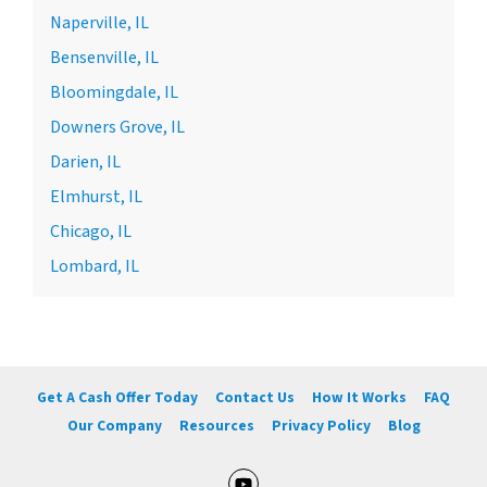
Naperville, IL
Bensenville, IL
Bloomingdale, IL
Downers Grove, IL
Darien, IL
Elmhurst, IL
Chicago, IL
Lombard, IL
Get A Cash Offer Today
Contact Us
How It Works
FAQ
Our Company
Resources
Privacy Policy
Blog