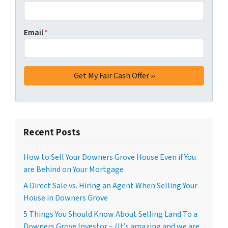
Email
*
Recent Posts
How to Sell Your Downers Grove House Even if You
are Behind on Your Mortgage
A Direct Sale vs. Hiring an Agent When Selling Your
House in Downers Grove
5 Things You Should Know About Selling Land To a
Downers Grove Investor – (It’s amazing and we are