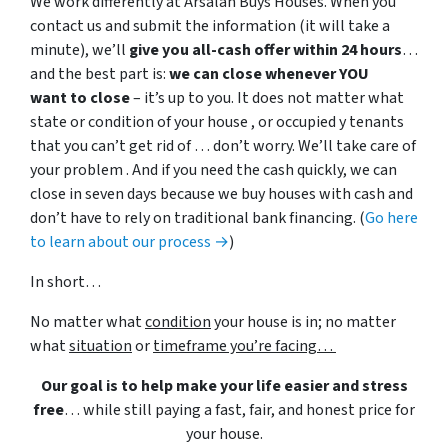
We work differently at Arsalan Buys Houses. When you
contact us and submit the information (it will take a
minute), we’ll
give you all-cash offer within 24 hours
…
and the best part is:
we can close whenever YOU
want to close
– it’s up to you. It does not matter what
state or condition of your house , or occupied y tenants
that you can’t get rid of … don’t worry. We’ll take care of
your problem . And if you need the cash quickly, we can
close in seven days because we buy houses with cash and
don’t have to rely on traditional bank financing. (
Go here
to learn about our process →
)
In short…
No matter what
condition
your house is in; no matter
what
situation
or
timeframe you’re facing…
Our goal is to help make your life easier and stress
free
… while still paying a fast, fair, and honest price for
your house.