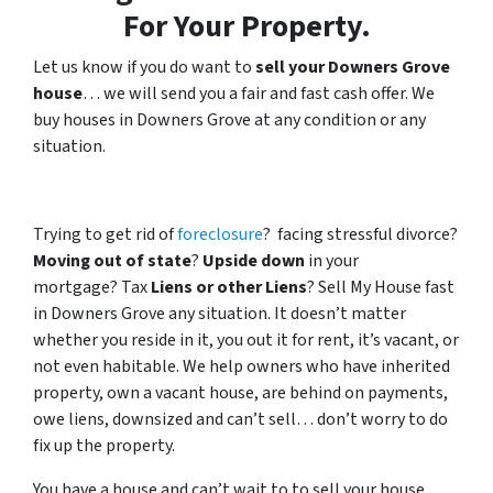
For Your Property.
Let us know if you do want to
sell your Downers Grove
house
… we will send you a fair and fast cash offer. We
buy houses in Downers Grove at any condition or any
situation.
Trying to get rid of
foreclosure
? facing stressful divorce?
Moving out of state
?
Upside down
in your
mortgage? Tax
Liens or other Liens
? Sell My House fast
in Downers Grove any situation. It doesn’t matter
whether you reside in it, you out it for rent, it’s vacant, or
not even habitable. We help owners who have inherited
property, own a vacant house, are behind on payments,
owe liens, downsized and can’t sell… don’t worry to do
fix up the property.
You have a house and can’t wait to to sell your house…