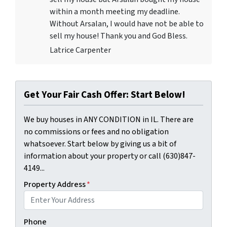
within a month meeting my deadline.
Without Arsalan, I would have not be able to
sell my house! Thank you and God Bless.
Latrice Carpenter
Get Your Fair Cash Offer: Start Below!
We buy houses in ANY CONDITION in IL. There are
no commissions or fees and no obligation
whatsoever. Start below by giving us a bit of
information about your property or call (630)847-
4149...
Property Address
*
Phone