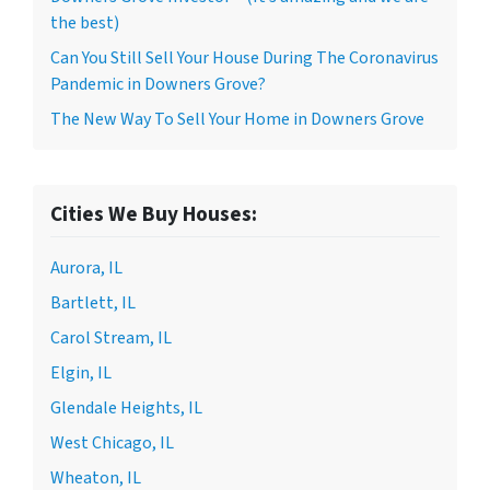
the best)
Can You Still Sell Your House During The Coronavirus
Pandemic in Downers Grove?
The New Way To Sell Your Home in Downers Grove
Cities We Buy Houses:
Aurora, IL
Bartlett, IL
Carol Stream, IL
Elgin, IL
Glendale Heights, IL
West Chicago, IL
Wheaton, IL