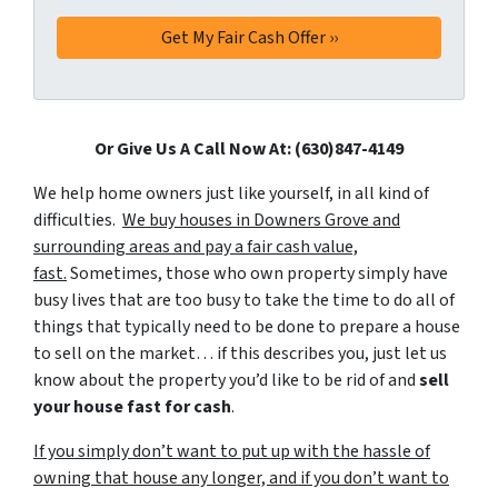
Or Give Us A Call Now At: (630)847-4149
We help home owners just like yourself, in all kind of
difficulties.
We buy houses in Downers Grove and
surrounding areas and pay a fair cash value,
fast.
Sometimes, those who own property simply have
busy lives that are too busy to take the time to do all of
things that typically need to be done to prepare a house
to sell on the market… if this describes you, just let us
know about the property you’d like to be rid of and
sell
your house fast for cash
.
If you simply don’t want to put up with the hassle of
owning that house any longer, and if you don’t want to