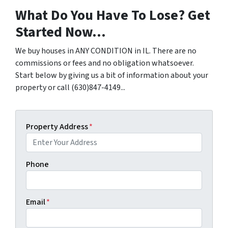
What Do You Have To Lose? Get
Started Now...
We buy houses in ANY CONDITION in IL. There are no
commissions or fees and no obligation whatsoever.
Start below by giving us a bit of information about your
property or call (630)847-4149...
Property Address
*
Phone
Email
*