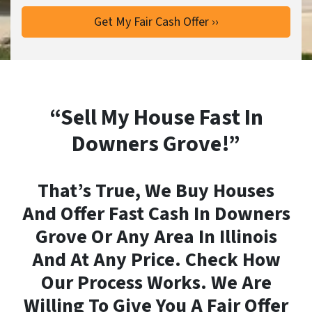
“Sell My House Fast In
Downers Grove!”
That’s True, We Buy Houses
And Offer Fast Cash In Downers
Grove Or Any Area In Illinois
And At Any Price. Check How
Our Process Works. We Are
Willing To Give You A Fair Offer