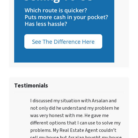
Testimonials
I discussed my situation with Arsalan and
not only did he understand my problem he
was very honest with me. He gave me
different options that I can use to solve my
problems. My Real Estate Agent couldn’t
sell my house but Arsalan bought my house