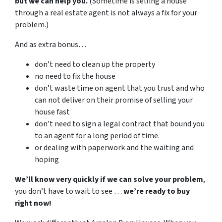
but we can help you.
(Sometime is selling a house
through a real estate agent is not always a fix for your
problem.)
And as extra bonus…
don’t need to clean up the property
no need to fix the house
don’t waste time on agent that you trust and who
can not deliver on their promise of selling your
house fast
don’t need to sign a legal contract that bound you
to an agent for a long period of time.
or dealing with paperwork and the waiting and
hoping
We’ll know very quickly if we can solve your problem
,
you don’t have to wait to see …
we’re ready to buy
right now!