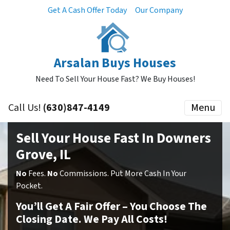
Get A Cash Offer Today
Our Company
Arsalan Buys Houses
Need To Sell Your House Fast? We Buy Houses!
Call Us!
(630)847-4149
Menu
Sell Your House Fast In Downers
Grove, IL
No
Fees.
No
Commissions. Put More Cash In Your
Pocket.
You’ll Get A Fair Offer – You Choose The
Closing Date. We Pay All Costs!