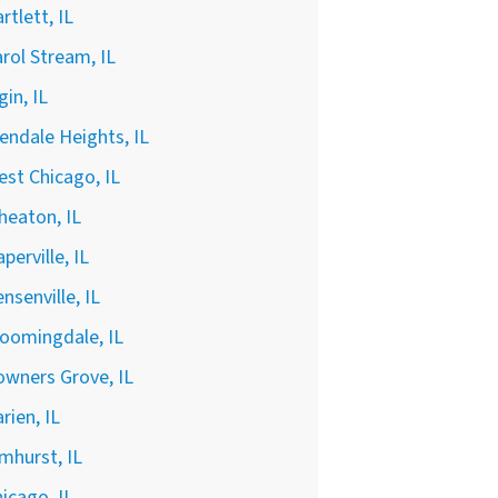
rtlett, IL
rol Stream, IL
gin, IL
endale Heights, IL
st Chicago, IL
heaton, IL
perville, IL
nsenville, IL
oomingdale, IL
wners Grove, IL
rien, IL
mhurst, IL
icago, IL