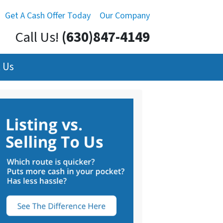
Get A Cash Offer Today
Our Company
Call Us!
(630)847-4149
 Us