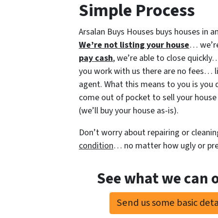
Simple Process
Arsalan Buys Houses buys houses in an
We’re not listing your house
… we’re
pay cash
, we’re able to close quickl
you work with us there are no fees… li
agent. What this means to you is you 
come out of pocket to sell your house 
(we’ll buy your house as-is).
Don’t worry about repairing or cleanin
condition
… no matter how ugly or pret
See what we can o
Send us some basic detai