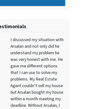
estimonials
I discussed my situation with
Arsalan and not only did he
understand my problem he
was very honest with me. He
gave me different options
that I can use to solve my
problems. My Real Estate
Agent couldn’t sell my house
but Arsalan bought my house
within a month meeting my
deadline. Without Arsalan, I