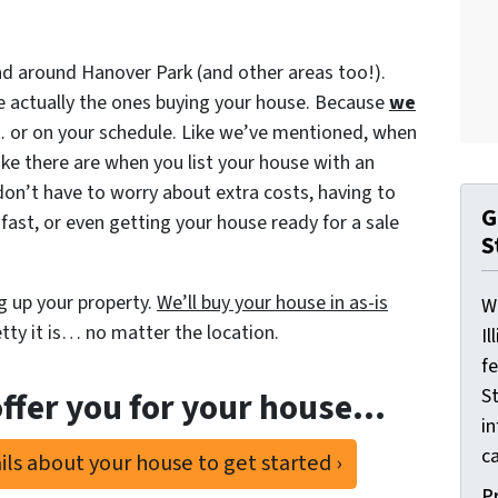
d around Hanover Park (and other areas too!).
 actually the ones buying your house. Because
we
y… or on your schedule. Like we’ve mentioned, when
ke there are when you list your house with an
don’t have to worry about extra costs, having to
G
fast, or even getting your house ready for a sale
S
g up your property.
We’ll buy your house in as-is
W
ty it is… no matter the location.
Il
f
St
ffer you for your house…
i
ca
ls about your house to get started ›
P