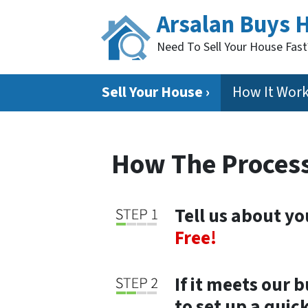
Arsalan Buys 
Need To Sell Your House Fas
Sell Your House ›
How It Wor
How The Proces
Tell us about y
Free!
If it meets our 
to set up a qui