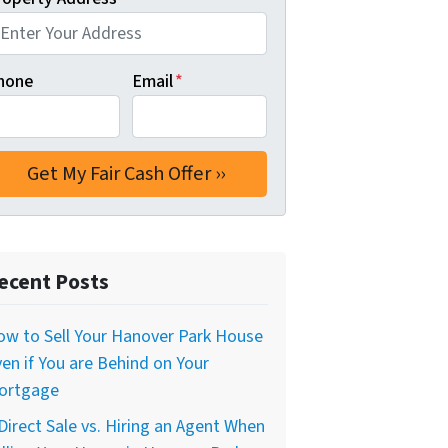
hone
Email
*
ecent Posts
w to Sell Your Hanover Park House
en if You are Behind on Your
ortgage
Direct Sale vs. Hiring an Agent When