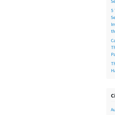
Se
5
Se
In
th
Ca
T
Pa
T
H
C
Au