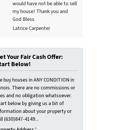
would have not be able to sell
my house! Thank you and
God Bless.
Latrice Carpenter
et Your Fair Cash Offer:
tart Below!
e buy houses in ANY CONDITION in
linois. There are no commissions or
ees and no obligation whatsoever.
art below by giving us a bit of
nformation about your property or
ll (630)847-4149...
roperty Address
*