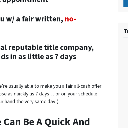
u w/ a fair written,
no-
T
cal reputable title company,
s in as little as 7 days
re usually able to make you a fair all-cash offer
lose as quickly as 7 days… or on your schedule
ur hand the very same day!).
e Can Be A Quick And