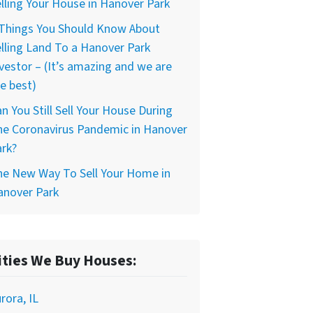
lling Your House in Hanover Park
 Things You Should Know About
lling Land To a Hanover Park
vestor – (It’s amazing and we are
e best)
n You Still Sell Your House During
he Coronavirus Pandemic in Hanover
rk?
he New Way To Sell Your Home in
anover Park
ities We Buy Houses:
rora, IL