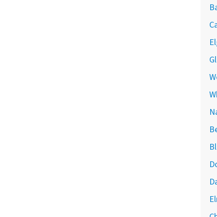
Ba
Ca
El
Gl
We
W
Na
Be
Bl
Do
Da
El
Ch