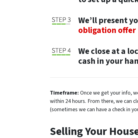
We’ll present yo
obligation offer
We close at a lo
cash in your hand
Timeframe:
Once we get your info, we’
within 24 hours. From there, we can c
(sometimes we can have a check in yo
Selling Your Hous