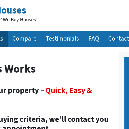
Houses
t? We Buy Houses!
ks
Compare
Testimonials
FAQ
Contact
s Works
our property –
Quick, Easy &
buying criteria, we’ll contact you
ck appointment