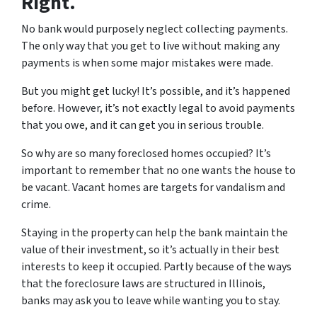
Right.
No bank would purposely neglect collecting payments.
The only way that you get to live without making any
payments is when some major mistakes were made.
But you might get lucky! It’s possible, and it’s happened
before. However, it’s not exactly legal to avoid payments
that you owe, and it can get you in serious trouble.
So why are so many foreclosed homes occupied? It’s
important to remember that no one wants the house to
be vacant. Vacant homes are targets for vandalism and
crime.
Staying in the property can help the bank maintain the
value of their investment, so it’s actually in their best
interests to keep it occupied. Partly because of the ways
that the foreclosure laws are structured in Illinois,
banks may ask you to leave while wanting you to stay.