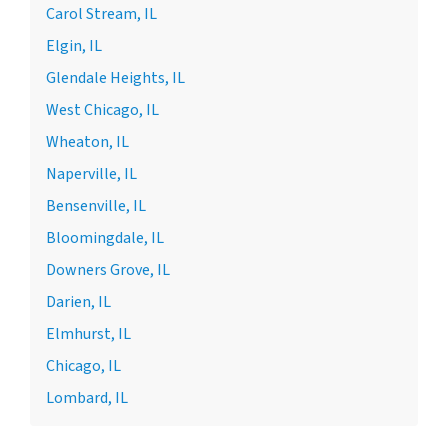
Carol Stream, IL
Elgin, IL
Glendale Heights, IL
West Chicago, IL
Wheaton, IL
Naperville, IL
Bensenville, IL
Bloomingdale, IL
Downers Grove, IL
Darien, IL
Elmhurst, IL
Chicago, IL
Lombard, IL