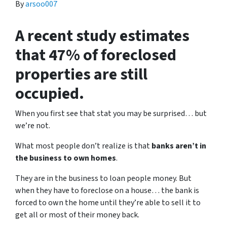
By
arsoo007
A recent study estimates
that 47% of foreclosed
properties are still
occupied.
When you first see that stat you may be surprised… but
we’re not.
What most people don’t realize is that
banks aren’t in
the business to own homes
.
They are in the business to loan people money. But
when they have to foreclose on a house… the bank is
forced to own the home until they’re able to sell it to
get all or most of their money back.