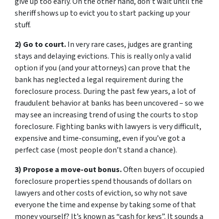
give up too early. On the other hand, don’t wait until the
sheriff shows up to evict you to start packing up your
stuff.
2) Go to court.
In very rare cases, judges are granting
stays and delaying evictions. This is really only a valid
option if you (and your attorneys) can prove that the
bank has neglected a legal requirement during the
foreclosure process. During the past few years, a lot of
fraudulent behavior at banks has been uncovered – so we
may see an increasing trend of using the courts to stop
foreclosure. Fighting banks with lawyers is very difficult,
expensive and time-consuming, even if you’ve got a
perfect case (most people don’t stand a chance).
3) Propose a move-out bonus.
Often buyers of occupied
foreclosure properties spend thousands of dollars on
lawyers and other costs of eviction, so why not save
everyone the time and expense by taking some of that
money yourself? It’s known as “cash for keys”. It sounds a