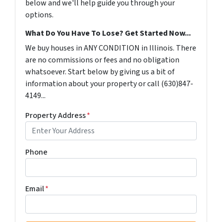
below and we'll help guide you through your
options.
What Do You Have To Lose? Get Started Now...
We buy houses in ANY CONDITION in Illinois. There
are no commissions or fees and no obligation
whatsoever. Start below by giving us a bit of
information about your property or call (630)847-
4149...
Property Address
*
Phone
Email
*