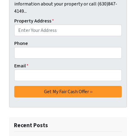
information about your property or call (630)847-
4149...
Property Address
*
Phone
Email
*
Recent Posts