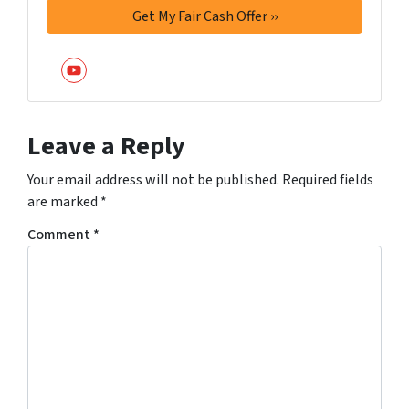
YouTube
Leave a Reply
Your email address will not be published.
Required fields
are marked
*
Comment
*