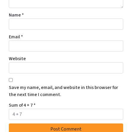
Name
*
Email
*
Website
Save my name, email, and website in this browser for
the next time I comment.
Sum of 4 + 7
*