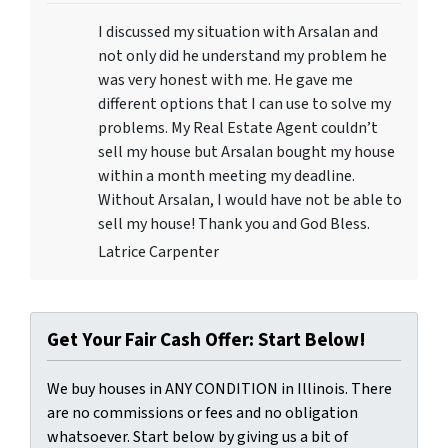
I discussed my situation with Arsalan and
not only did he understand my problem he
was very honest with me. He gave me
different options that I can use to solve my
problems. My Real Estate Agent couldn’t
sell my house but Arsalan bought my house
within a month meeting my deadline.
Without Arsalan, I would have not be able to
sell my house! Thank you and God Bless.
Latrice Carpenter
Get Your Fair Cash Offer: Start Below!
We buy houses in ANY CONDITION in Illinois. There
are no commissions or fees and no obligation
whatsoever. Start below by giving us a bit of