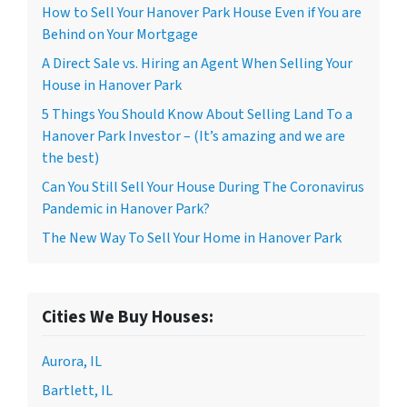
How to Sell Your Hanover Park House Even if You are
Behind on Your Mortgage
A Direct Sale vs. Hiring an Agent When Selling Your
House in Hanover Park
5 Things You Should Know About Selling Land To a
Hanover Park Investor – (It’s amazing and we are
the best)
Can You Still Sell Your House During The Coronavirus
Pandemic in Hanover Park?
The New Way To Sell Your Home in Hanover Park
Cities We Buy Houses:
Aurora, IL
Bartlett, IL