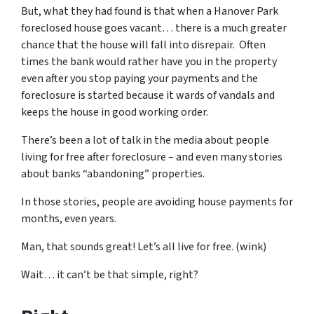
But, what they had found is that when a Hanover Park
foreclosed house goes vacant… there is a much greater
chance that the house will fall into disrepair. Often
times the bank would rather have you in the property
even after you stop paying your payments and the
foreclosure is started because it wards of vandals and
keeps the house in good working order.
There’s been a lot of talk in the media about people
living for free after foreclosure – and even many stories
about banks “abandoning” properties.
In those stories, people are avoiding house payments for
months, even years.
Man, that sounds great! Let’s all live for free. (wink)
Wait… it can’t be that simple, right?