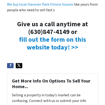
We buy local Hanover Park Illinois houses
like yours from
people who need to sell fast.s
Give us a call anytime at
(630)847-4149 or
fill out the form on this
website today! >>
Get More Info On Options To Sell Your
Home...
Selling a property in today's market can be
confusing. Connect with us or submit your info