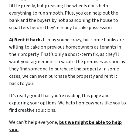
little greedy, but greasing the wheels does help
everything to run smooth. Plus, you can help out the
bank and the buyers by not abandoning the house to
squatters before they’re ready to take possession.
4) Rent it back.
It may sound crazy, but some banks are
willing to take on previous homeowners as tenants in
their property. That’s only a short-term fix, as they’ll
want your agreement to vacate the premises as soon as
they find someone to purchase the property. In some
cases, we can even purchase the property and rent it
back to you.
It’s really good that you’re reading this page and
exploring your options. We help homeowners like you to
find creative solutions.
We can’t help everyone,
but we might be able to help
you.