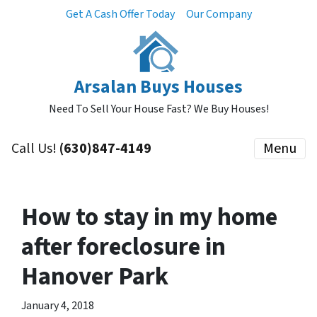
Get A Cash Offer Today
Our Company
Arsalan Buys Houses
Need To Sell Your House Fast? We Buy Houses!
Call Us!
(630)847-4149
Menu
How to stay in my home
after foreclosure in
Hanover Park
January 4, 2018