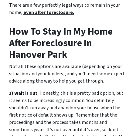
There are a few perfectly legal ways to remain in your
home,
even after foreclosure.
How To Stay In My Home
After Foreclosure In
Hanover Park
Not all these options are available (depending on your
situation and your lenders), and you’ll need some expert
advice along the way to help you get through.
1) Wait it out.
Honestly, this is a pretty bad option, but
it seems to be increasingly common. You definitely
shouldn’t run away and abandon your house when the
first notice of default shows up. Remember that the
proceedings and the process takes months and
sometimes years. It’s not over until it’s over, so don’t