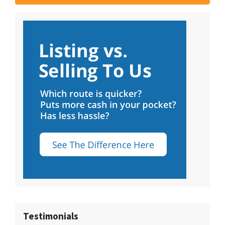
Testimonials