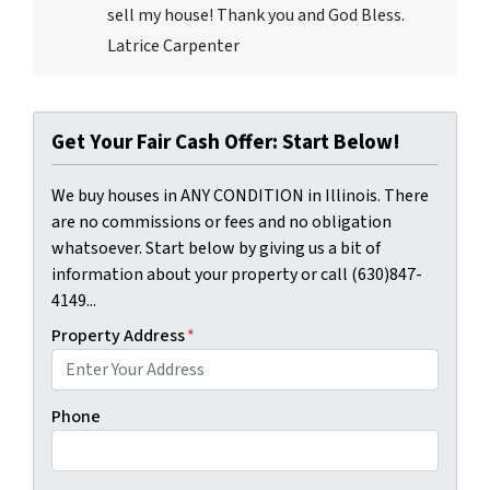
sell my house! Thank you and God Bless.
Latrice Carpenter
Get Your Fair Cash Offer: Start Below!
We buy houses in ANY CONDITION in Illinois. There
are no commissions or fees and no obligation
whatsoever. Start below by giving us a bit of
information about your property or call (630)847-
4149...
Property Address
*
Phone