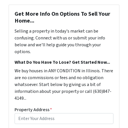
Get More Info On Options To Sell Your
Home...
Selling a property in today's market can be
confusing. Connect with us or submit your info
below and we'll help guide you through your
options.
What Do You Have To Lose? Get Started Now...
We buy houses in ANY CONDITION in Illinois. There
are no commissions or fees and no obligation
whatsoever. Start below by giving us a bit of
information about your property or call (630)847-
4149...
Property Address
*