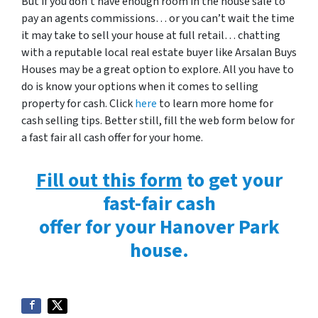
But if you don’t have enough room in the house sale to
pay an agents commissions… or you can’t wait the time
it may take to sell your house at full retail… chatting
with a reputable local real estate buyer like Arsalan Buys
Houses may be a great option to explore. All you have to
do is know your options when it comes to selling
property for cash. Click
here
to learn more home for
cash selling tips. Better still, fill the web form below for
a fast fair all cash offer for your home.
Fill out this form
to get your
fast-fair cash
offer for your Hanover Park
house.