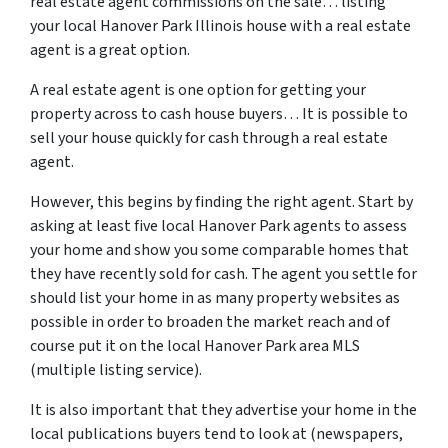
real estate agent commissions on the sale… listing
your local Hanover Park Illinois house with a real estate
agent is a great option.
A real estate agent is one option for getting your
property across to cash house buyers… It is possible to
sell your house quickly for cash through a real estate
agent.
However, this begins by finding the right agent. Start by
asking at least five local Hanover Park agents to assess
your home and show you some comparable homes that
they have recently sold for cash. The agent you settle for
should list your home in as many property websites as
possible in order to broaden the market reach and of
course put it on the local Hanover Park area MLS
(multiple listing service).
It is also important that they advertise your home in the
local publications buyers tend to look at (newspapers,