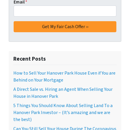
Email
*
Recent Posts
How to Sell Your Hanover Park House Even if You are
Behind on Your Mortgage
A Direct Sale vs. Hiring an Agent When Selling Your
House in Hanover Park
5 Things You Should Know About Selling Land To a
Hanover Park Investor – (It’s amazing and we are
the best)
Can You Still Sell Your House During The Coronavirus