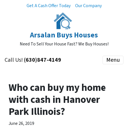
Get A Cash Offer Today
Our Company
Arsalan Buys Houses
Need To Sell Your House Fast? We Buy Houses!
Call Us!
(630)847-4149
Menu
Who can buy my home
with cash in Hanover
Park Illinois?
June 26, 2019