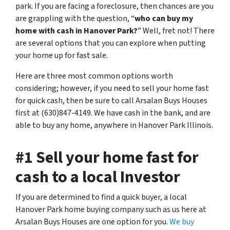
park. If you are facing a foreclosure, then chances are you
are grappling with the question, “
who can buy my
home with cash in Hanover Park?
” Well, fret not! There
are several options that you can explore when putting
your home up for fast sale.
Here are three most common options worth
considering; however, if you need to sell your home fast
for quick cash, then be sure to call Arsalan Buys Houses
first at (630)847-4149. We have cash in the bank, and are
able to buy any home, anywhere in Hanover Park Illinois.
#1 Sell your home fast for
cash to a local Investor
If you are determined to find a quick buyer, a local
Hanover Park home buying company such as us here at
Arsalan Buys Houses are one option for you.
We buy