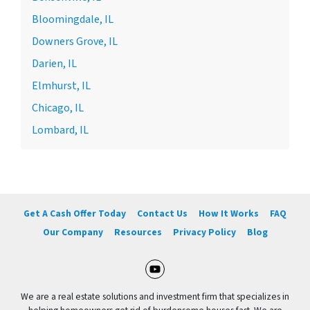
Bloomingdale, IL
Downers Grove, IL
Darien, IL
Elmhurst, IL
Chicago, IL
Lombard, IL
Get A Cash Offer Today
Contact Us
How It Works
FAQ
Our Company
Resources
Privacy Policy
Blog
YouTube
We are a real estate solutions and investment firm that specializes in