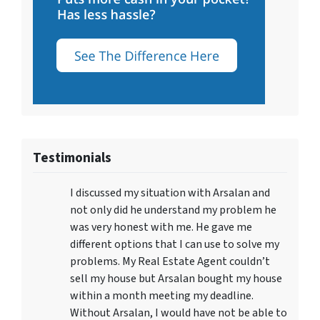
Testimonials
I discussed my situation with Arsalan and
not only did he understand my problem he
was very honest with me. He gave me
different options that I can use to solve my
problems. My Real Estate Agent couldn’t
sell my house but Arsalan bought my house
within a month meeting my deadline.
Without Arsalan, I would have not be able to