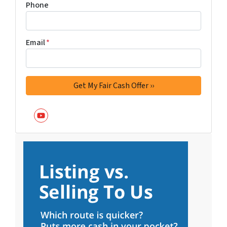
Phone
Email
*
YouTube