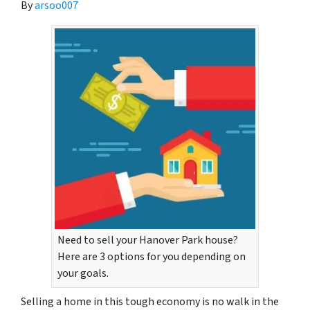
By
arsoo007
Need to sell your Hanover Park house?
Here are 3 options for you depending on
your goals.
Selling a home in this tough economy is no walk in the