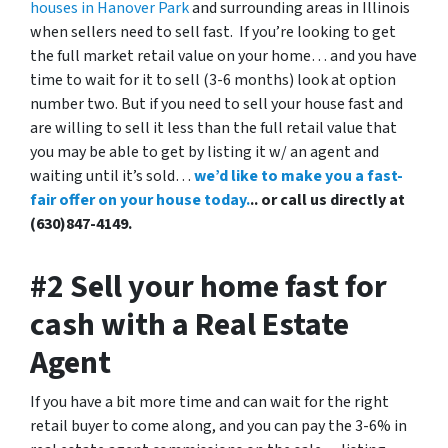
houses in Hanover Park
and surrounding areas in Illinois
when sellers need to sell fast. If you’re looking to get
the full market retail value on your home… and you have
time to wait for it to sell (3-6 months) look at option
number two. But if you need to sell your house fast and
are willing to sell it less than the full retail value that
you may be able to get by listing it w/ an agent and
waiting until it’s sold…
we’d like to make you a fast-
fair offer on your house today.
.. or call us directly at
(630)847-4149.
#2 Sell your home fast for
cash with a Real Estate
Agent
If you have a bit more time and can wait for the right
retail buyer to come along, and you can pay the 3-6% in