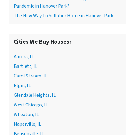
Pandemic in Hanover Park?
The New Way To Sell Your Home in Hanover Park
Cities We Buy Houses:
Aurora, IL
Bartlett, IL
Carol Stream, IL
Elgin, IL
Glendale Heights, IL
West Chicago, IL
Wheaton, IL
Naperville, IL
Bensenville, IL