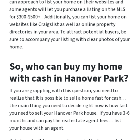
can approach to list your home on their websites and
some agents will let you purchase a listing on the MLS
for $300-$500+. . Additionally, you can list your home on
websites like Craigslist as well as online property
directories in your area. To attract potential buyers, be
sure to accompany your listing with clear photos of your
home.
So, who can buy my home
with cash in Hanover Park?
If you are grappling with this question, you need to
realize that it is possible to sell a home fast for cash…
the main thing you need to decide right now is how fast
you need to sell your Hanover Park house. If you have 3-6
months and can pay the real estate agent fees… list
your house with an agent.