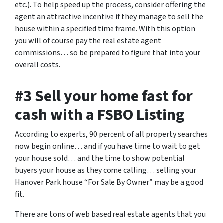
etc.). To help speed up the process, consider offering the
agent an attractive incentive if they manage to sell the
house within a specified time frame. With this option
you will of course pay the real estate agent
commissions… so be prepared to figure that into your
overall costs.
#3 Sell your home fast for
cash with a FSBO Listing
According to experts, 90 percent of all property searches
now begin online… and if you have time to wait to get
your house sold… and the time to show potential
buyers your house as they come calling… selling your
Hanover Park house “For Sale By Owner” may be a good
fit.
There are tons of web based real estate agents that you