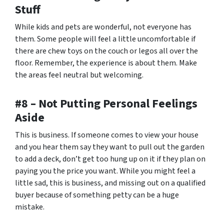
Stuff
While kids and pets are wonderful, not everyone has
them. Some people will feel a little uncomfortable if
there are chew toys on the couch or legos all over the
floor. Remember, the experience is about them. Make
the areas feel neutral but welcoming.
#8 – Not Putting Personal Feelings
Aside
This is business. If someone comes to view your house
and you hear them say they want to pull out the garden
to add a deck, don’t get too hung up on it if they plan on
paying you the price you want. While you might feel a
little sad, this is business, and missing out on a qualified
buyer because of something petty can be a huge
mistake.