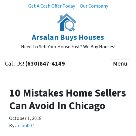
Get A Cash Offer Today
Our Company
Arsalan Buys Houses
Need To Sell Your House Fast? We Buy Houses!
Call Us!
(630)847-4149
Menu
10 Mistakes Home Sellers
Can Avoid In Chicago
October 1, 2018
By
arsoo007