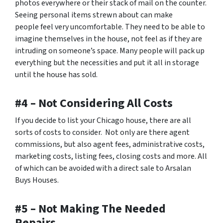
photos everywhere or their stack of mail on the counter.
Seeing personal items strewn about can make
people feel very uncomfortable. They need to be able to
imagine themselves in the house, not feel as if they are
intruding on someone’s space. Many people will pack up
everything but the necessities and put it all in storage
until the house has sold.
#4 – Not Considering All Costs
If you decide to list your Chicago house, there are all
sorts of costs to consider. Not only are there agent
commissions, but also agent fees, administrative costs,
marketing costs, listing fees, closing costs and more. All
of which can be avoided with a direct sale to Arsalan
Buys Houses.
#5 – Not Making The Needed
Repairs