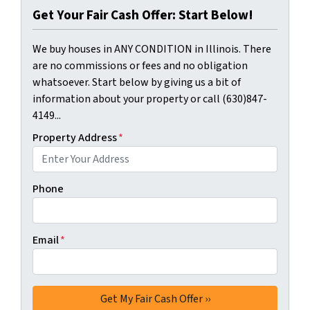
Get Your Fair Cash Offer: Start Below!
We buy houses in ANY CONDITION in Illinois. There
are no commissions or fees and no obligation
whatsoever. Start below by giving us a bit of
information about your property or call (630)847-
4149...
Property Address
*
Phone
Email
*