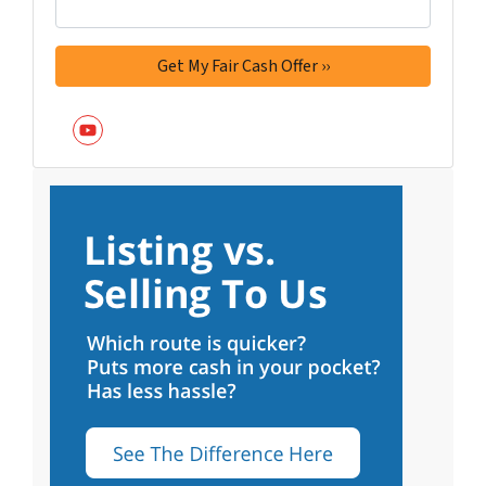
YouTube