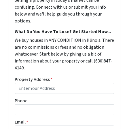
Selling a property in today's market can be
confusing. Connect with us or submit your info
below and we'll help guide you through your
options.
What Do You Have To Lose? Get Started Now...
We buy houses in ANY CONDITION in Illinois. There
are no commissions or fees and no obligation
whatsoever. Start below by giving us a bit of
information about your property or call (630)847-
4149...
Property Address
*
Phone
Email
*