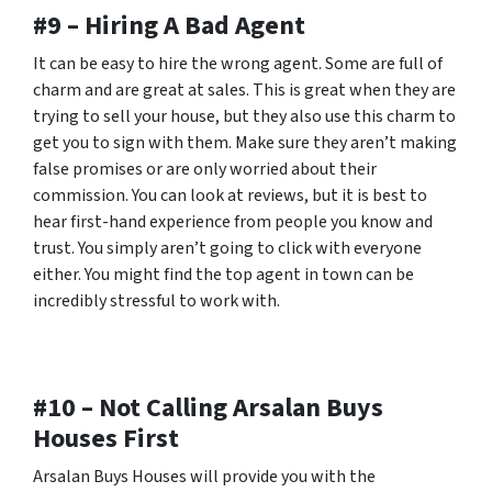
#9 – Hiring A Bad Agent
It can be easy to hire the wrong agent. Some are full of
charm and are great at sales. This is great when they are
trying to sell your house, but they also use this charm to
get you to sign with them. Make sure they aren’t making
false promises or are only worried about their
commission. You can look at reviews, but it is best to
hear first-hand experience from people you know and
trust. You simply aren’t going to click with everyone
either. You might find the top agent in town can be
incredibly stressful to work with.
#10 – Not Calling Arsalan Buys
Houses First
Arsalan Buys Houses will provide you with the