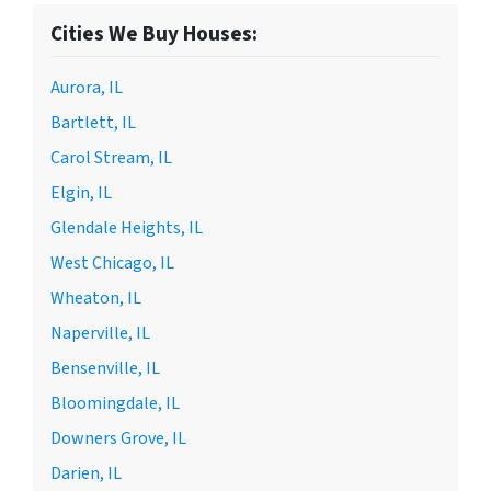
Cities We Buy Houses:
Aurora, IL
Bartlett, IL
Carol Stream, IL
Elgin, IL
Glendale Heights, IL
West Chicago, IL
Wheaton, IL
Naperville, IL
Bensenville, IL
Bloomingdale, IL
Downers Grove, IL
Darien, IL