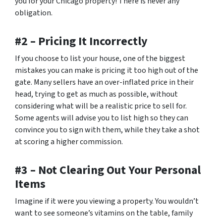
you for your Chicago property! There is never any
obligation.
#2 – Pricing It Incorrectly
If you choose to list your house, one of the biggest
mistakes you can make is pricing it too high out of the
gate. Many sellers have an over-inflated price in their
head, trying to get as much as possible, without
considering what will be a realistic price to sell for.
Some agents will advise you to list high so they can
convince you to sign with them, while they take a shot
at scoring a higher commission.
#3 – Not Clearing Out Your Personal
Items
Imagine if it were you viewing a property. You wouldn’t
want to see someone’s vitamins on the table, family