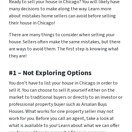
Ready to sell your house in Chicago? You will likely have
many decisions to make along the way. Learn more
about mistakes home sellers can avoid before selling
their house in Chicago!
There are many things to consider when selling your
house. Sellers often make the same mistakes, but there
are ways to avoid them. The first step is knowing what
they are!
#1 – Not Exploring Options
You don’t have to list your house in Chicago in order to
sell it. You can choose to sell it yourself either on the
market to traditional buyers or directly to an investor or
professional property buyer such as Arsalan Buys
Houses. What works for one property seller may not
work for you. Before you call an agent, take a look at
what is available to you! Learn about what we can offer