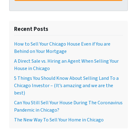
Recent Posts
How to Sell Your Chicago House Even if You are
Behind on Your Mortgage
A Direct Sale vs. Hiring an Agent When Selling Your
House in Chicago
5 Things You Should Know About Selling Land To a
Chicago Investor – (It’s amazing and we are the
best)
Can You Still Sell Your House During The Coronavirus
Pandemic in Chicago?
The New Way To Sell Your Home in Chicago