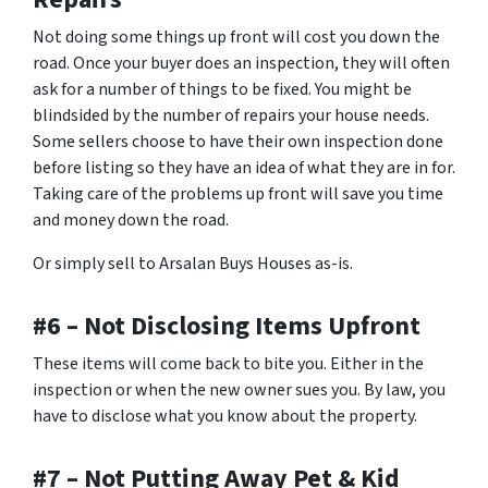
Not doing some things up front will cost you down the
road. Once your buyer does an inspection, they will often
ask for a number of things to be fixed. You might be
blindsided by the number of repairs your house needs.
Some sellers choose to have their own inspection done
before listing so they have an idea of what they are in for.
Taking care of the problems up front will save you time
and money down the road.
Or simply sell to Arsalan Buys Houses as-is.
#6 – Not Disclosing Items Upfront
These items will come back to bite you. Either in the
inspection or when the new owner sues you. By law, you
have to disclose what you know about the property.
#7 – Not Putting Away Pet & Kid