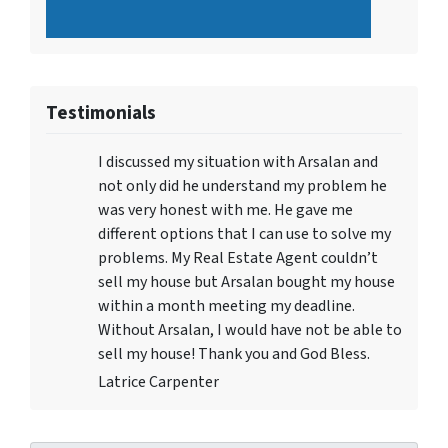
Testimonials
I discussed my situation with Arsalan and
not only did he understand my problem he
was very honest with me. He gave me
different options that I can use to solve my
problems. My Real Estate Agent couldn’t
sell my house but Arsalan bought my house
within a month meeting my deadline.
Without Arsalan, I would have not be able to
sell my house! Thank you and God Bless.
Latrice Carpenter