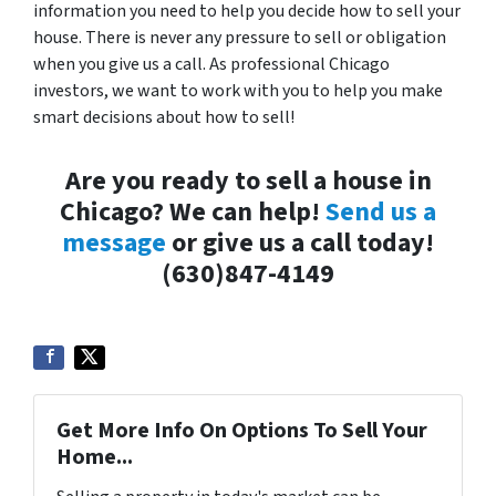
information you need to help you decide how to sell your
house. There is never any pressure to sell or obligation
when you give us a call. As professional Chicago
investors, we want to work with you to help you make
smart decisions about how to sell!
Are you ready to sell a house in
Chicago? We can help!
Send us a
message
or give us a call today!
(630)847-4149
Get More Info On Options To Sell Your
Home...